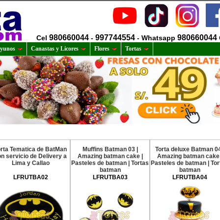
980660044
997744554
980660044
Cel
-
- Whatsapp
yunos
Canastas y Licores
Flores
Tortas
orta Tematica de BatMan
Muffins Batman 03 |
Torta deluxe Batman 04
n servicio de Delivery a
Amazing batman cake |
Amazing batman cake 
Lima y Callao
Pasteles de batman | Tortas
Pasteles de batman | Tor
batman
batman
LFRUTBA02
LFRUTBA03
LFRUTBA04