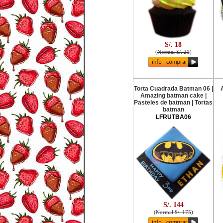
S/. 18
(
Normal S/. 21
)
Torta Cuadrada Batman 06 |
Amazing batman cake |
Pasteles de batman | Tortas
batman
LFRUTBA06
S/. 144
(
Normal S/. 175
)