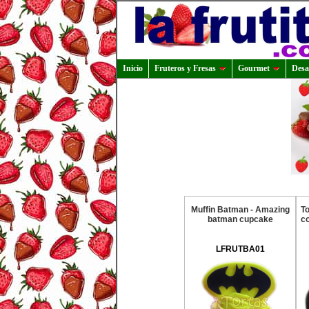
Inicio
Fruteros y Fresas
Gourmet
Desa
Muffin Batman - Amazing
T
batman cupcake
co
LFRUTBA01