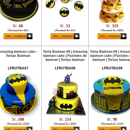
S/. 68
S/. 53
S/. 319
(
Normal S/. 82
)
(
Normal S/. 64
)
(
Normal S/. 388
)
Amazing batman cake -
Torta Batman 08 | Amazing
Torta Batman 09 | Amaz
Tortas Batman
batman cake | Pasteles de
batman cake | Pasteles
batman | Tortas batman
batman | Tortas batma
LFRUTBA07
LFRUTBA08
LFRUTBA09
S/. 188
S/. 214
S/. 98
(
Normal S/. 228
)
(
Normal S/. 260
)
(
Normal S/. 119
)