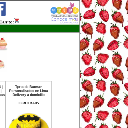
Carrito:
 |
Tprta de Batman
|
Personalizados en Lima
tas
Delivery a domicilio
LFRUTBA05