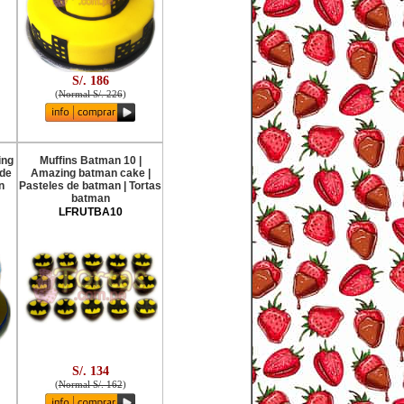
S/. 186
(
Normal S/. 226
)
ing
Muffins Batman 10 |
 de
Amazing batman cake |
n
Pasteles de batman | Tortas
batman
LFRUTBA10
S/. 134
(
Normal S/. 162
)